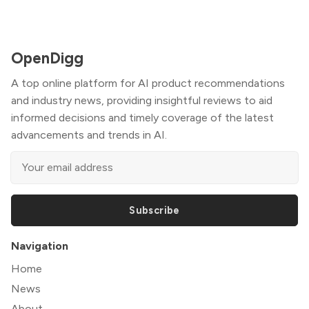
OpenDigg
A top online platform for AI product recommendations
and industry news, providing insightful reviews to aid
informed decisions and timely coverage of the latest
advancements and trends in AI.
Subscribe
Navigation
Home
News
About