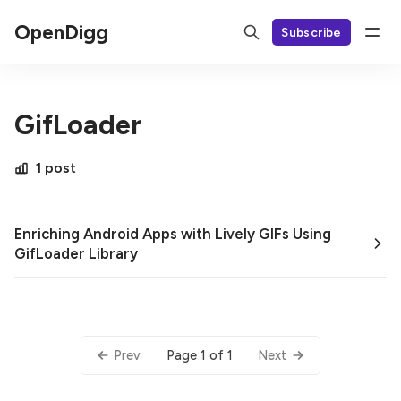
OpenDigg
Subscribe
GifLoader
1 post
Enriching Android Apps with Lively GIFs Using
GifLoader Library
Page 1 of 1
Prev
Next