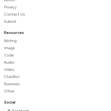
Privacy
Contact Us
Submit
Resources
Writing
Image
Code
Audio
Video
ChatBot
Business
Other
Social
Facebook