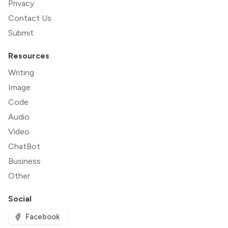
Privacy
Contact Us
Submit
Resources
Writing
Image
Code
Audio
Video
ChatBot
Business
Other
Social
Facebook