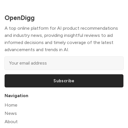
OpenDigg
A top online platform for AI product recommendations
and industry news, providing insightful reviews to aid
informed decisions and timely coverage of the latest
advancements and trends in AI.
Subscribe
Navigation
Home
News
About