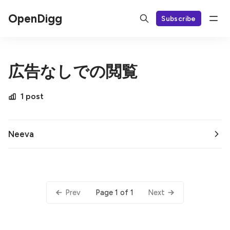
OpenDigg
Subscribe
広告なしでの閲覧
1 post
Neeva
Page 1 of 1
Prev
Next