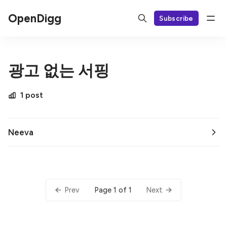
OpenDigg
Subscribe
광고 없는 서핑
1 post
Neeva
Page 1 of 1
Prev
Next