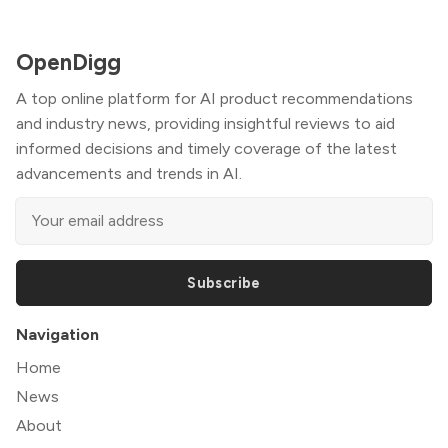
OpenDigg
A top online platform for AI product recommendations
and industry news, providing insightful reviews to aid
informed decisions and timely coverage of the latest
advancements and trends in AI.
Subscribe
Navigation
Home
News
About