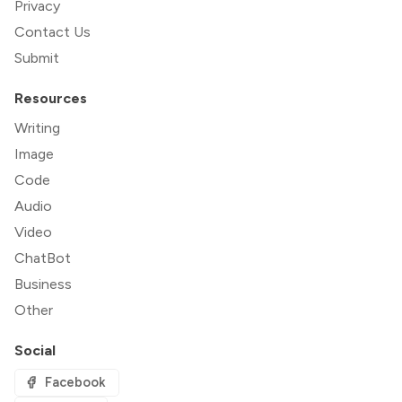
Privacy
Contact Us
Submit
Resources
Writing
Image
Code
Audio
Video
ChatBot
Business
Other
Social
Facebook