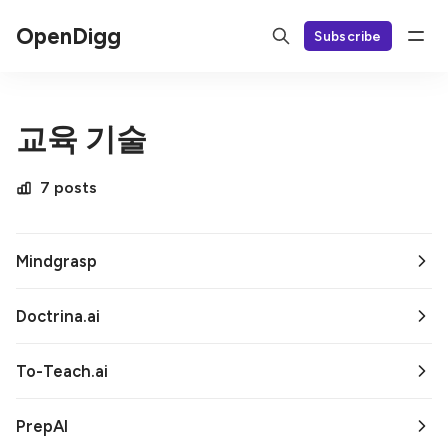
OpenDigg
Subscribe
교육 기술
7 posts
Mindgrasp
Doctrina.ai
To-Teach.ai
PrepAI