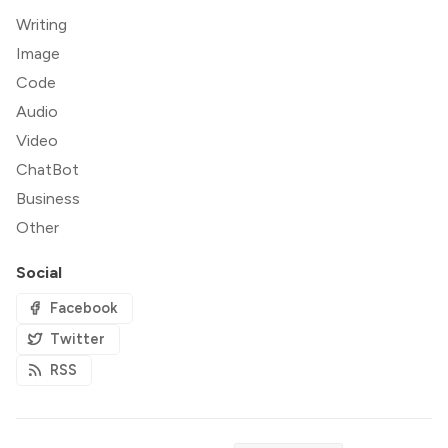
Writing
Image
Code
Audio
Video
ChatBot
Business
Other
Social
Facebook
Twitter
RSS