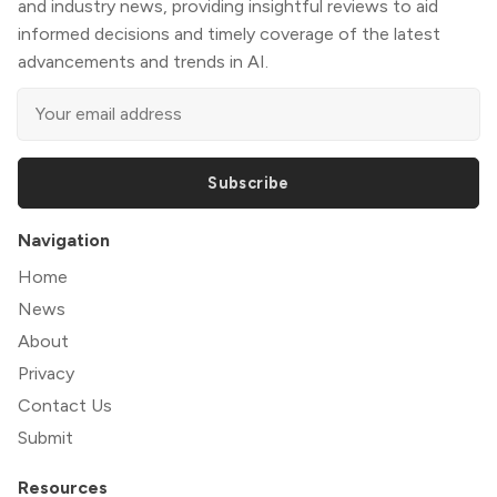
and industry news, providing insightful reviews to aid
informed decisions and timely coverage of the latest
advancements and trends in AI.
Subscribe
Navigation
Home
News
About
Privacy
Contact Us
Submit
Resources