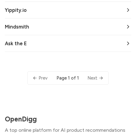
Yippity.io
Mindsmith
Ask the E
Page 1 of 1
Prev
Next
OpenDigg
A top online platform for AI product recommendations