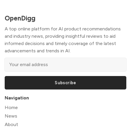
OpenDigg
A top online platform for AI product recommendations
and industry news, providing insightful reviews to aid
informed decisions and timely coverage of the latest
advancements and trends in AI.
Subscribe
Navigation
Home
News
About