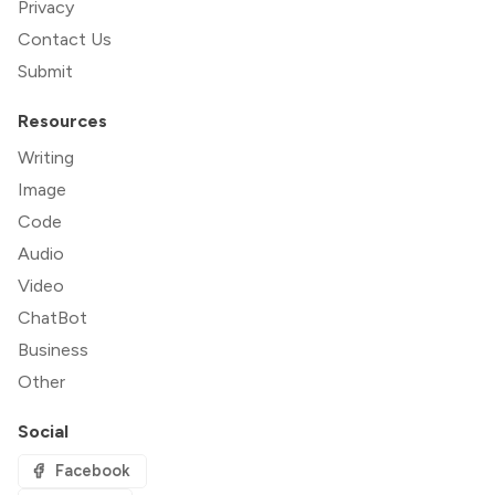
Privacy
Contact Us
Submit
Resources
Writing
Image
Code
Audio
Video
ChatBot
Business
Other
Social
Facebook