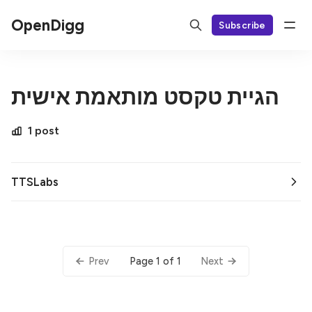
OpenDigg
Subscribe
הגיית טקסט מותאמת אישית
1 post
TTSLabs
Page 1 of 1
Prev
Next