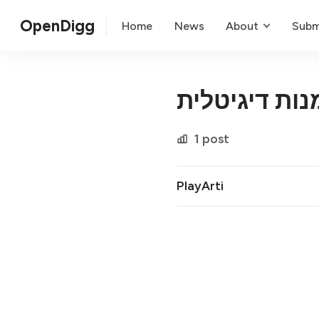
OpenDigg
Home
News
About
Subm
התאמה אישית
1 post
PlayArti