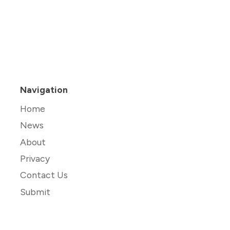
Navigation
Home
News
About
Privacy
Contact Us
Submit