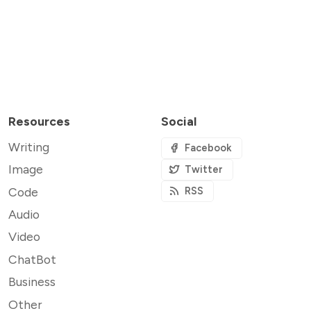
Resources
Social
Writing
Facebook
Image
Twitter
Code
RSS
Audio
Video
ChatBot
Business
Other