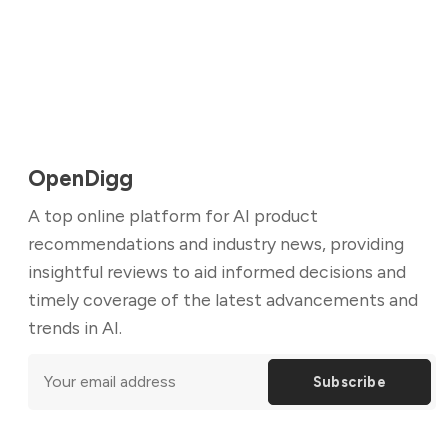
OpenDigg
A top online platform for AI product
recommendations and industry news, providing
insightful reviews to aid informed decisions and
timely coverage of the latest advancements and
trends in AI.
Subscribe