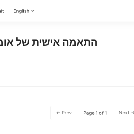
it
English
 של אומנות דיגיטלית
Prev
Next
Page 1 of 1