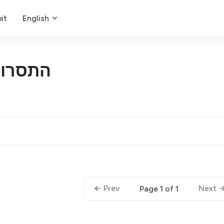
it
English
טואלית
Prev
Next
Page 1 of 1