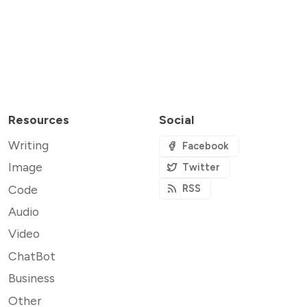
Resources
Social
Writing
Facebook
Image
Twitter
Code
RSS
Audio
Video
ChatBot
Business
Other