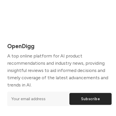
OpenDigg
A top online platform for AI product
recommendations and industry news, providing
insightful reviews to aid informed decisions and
timely coverage of the latest advancements and
trends in AI.
Subscribe