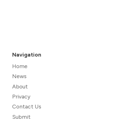
Navigation
Home
News
About
Privacy
Contact Us
Submit