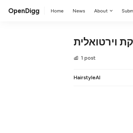
OpenDigg
Home
News
About
Subm
התסרוקת ויר
1 post
HairstyleAI