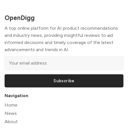
OpenDigg
A top online platform for AI product recommendations
and industry news, providing insightful reviews to aid
informed decisions and timely coverage of the latest
advancements and trends in AI.
Subscribe
Navigation
Home
News
About