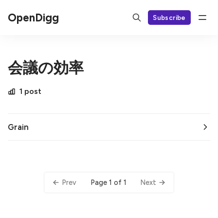
OpenDigg
Subscribe
会議の効率
1 post
Grain
Page 1 of 1
Prev
Next