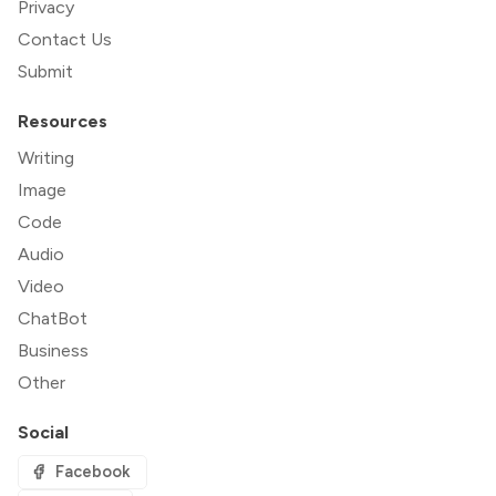
Privacy
Contact Us
Submit
Resources
Writing
Image
Code
Audio
Video
ChatBot
Business
Other
Social
Facebook