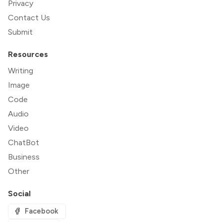
Privacy
Contact Us
Submit
Resources
Writing
Image
Code
Audio
Video
ChatBot
Business
Other
Social
Facebook