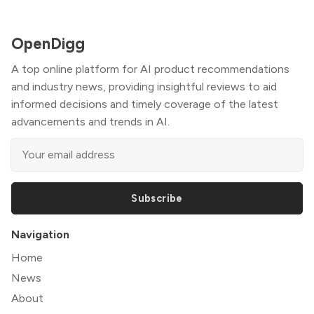
OpenDigg
A top online platform for AI product recommendations
and industry news, providing insightful reviews to aid
informed decisions and timely coverage of the latest
advancements and trends in AI.
Subscribe
Navigation
Home
News
About