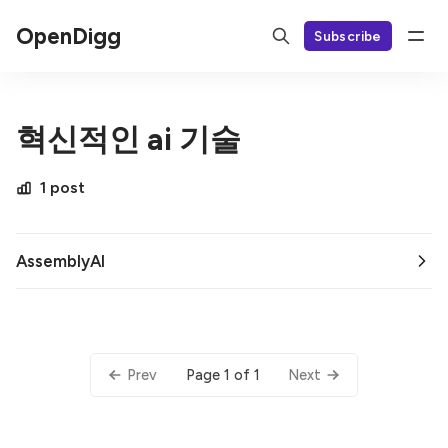
OpenDigg
Subscribe
혁신적인 ai 기술
1 post
AssemblyAI
Page 1 of 1
Prev
Next