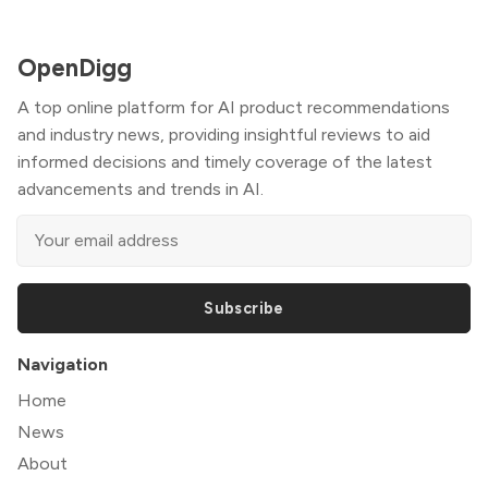
OpenDigg
A top online platform for AI product recommendations
and industry news, providing insightful reviews to aid
informed decisions and timely coverage of the latest
advancements and trends in AI.
Subscribe
Navigation
Home
News
About