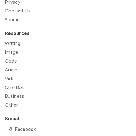
Privacy
Contact Us
Submit
Resources
Writing
Image
Code
Audio
Video
ChatBot
Business
Other
Social
Facebook