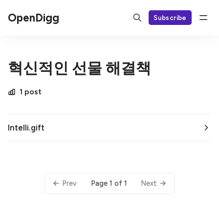
OpenDigg
Subscribe
혁신적인 선물 해결책
1 post
Intelli.gift
Page 1 of 1
Prev
Next