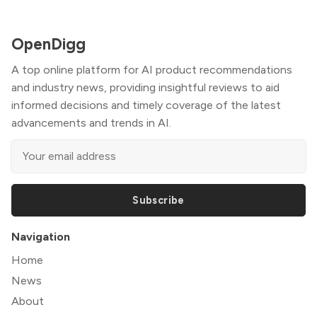
OpenDigg
A top online platform for AI product recommendations
and industry news, providing insightful reviews to aid
informed decisions and timely coverage of the latest
advancements and trends in AI.
Subscribe
Navigation
Home
News
About