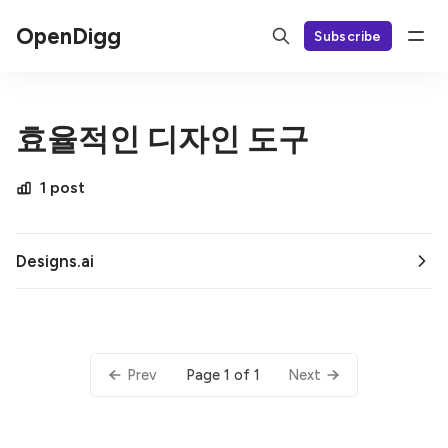
OpenDigg
Subscribe
효율적인 디자인 도구
1 post
Designs.ai
Page 1 of 1
Prev
Next