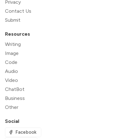
Privacy
Contact Us
Submit
Resources
Writing
Image
Code
Audio
Video
ChatBot
Business
Other
Social
Facebook