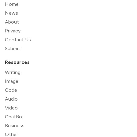
Home
News
About
Privacy
Contact Us
Submit
Resources
Writing
Image
Code
Audio
Video
ChatBot
Business
Other