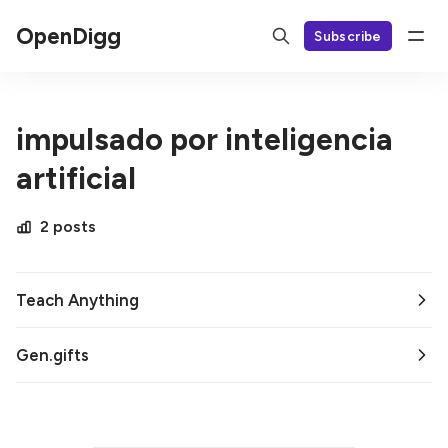
OpenDigg
Subscribe
impulsado por inteligencia
artificial
2 posts
Teach Anything
Gen.gifts