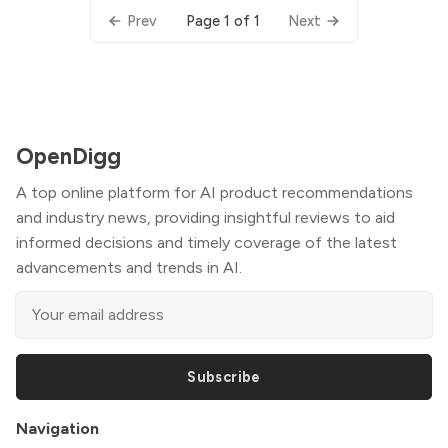
Page 1 of 1
Prev
Next
OpenDigg
A top online platform for AI product recommendations
and industry news, providing insightful reviews to aid
informed decisions and timely coverage of the latest
advancements and trends in AI.
Subscribe
Navigation