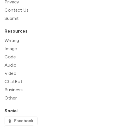
Privacy
Contact Us
Submit
Resources
Writing
Image
Code
Audio
Video
ChatBot
Business
Other
Social
Facebook