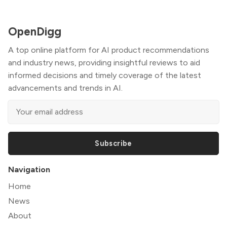
OpenDigg
A top online platform for AI product recommendations
and industry news, providing insightful reviews to aid
informed decisions and timely coverage of the latest
advancements and trends in AI.
Subscribe
Navigation
Home
News
About