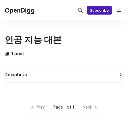
OpenDigg
Subscribe
인공 지능 대본
1 post
Deciphr.ai
Page 1 of 1
Prev
Next