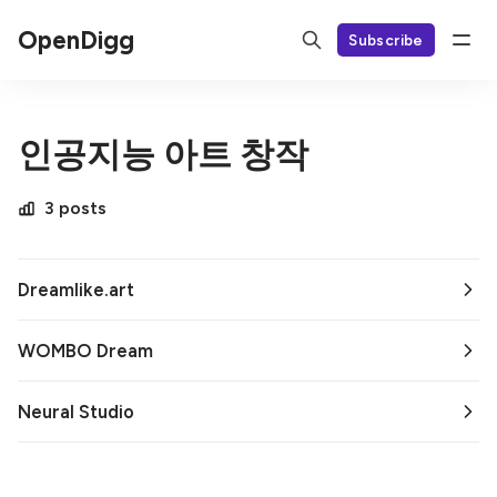
OpenDigg
Subscribe
인공지능 아트 창작
3 posts
Dreamlike.art
WOMBO Dream
Neural Studio