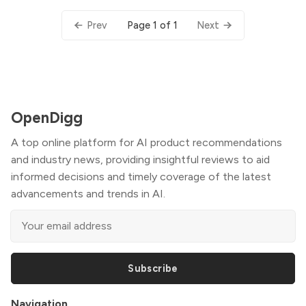
Page 1 of 1
Prev
Next
OpenDigg
A top online platform for AI product recommendations
and industry news, providing insightful reviews to aid
informed decisions and timely coverage of the latest
advancements and trends in AI.
Subscribe
Navigation