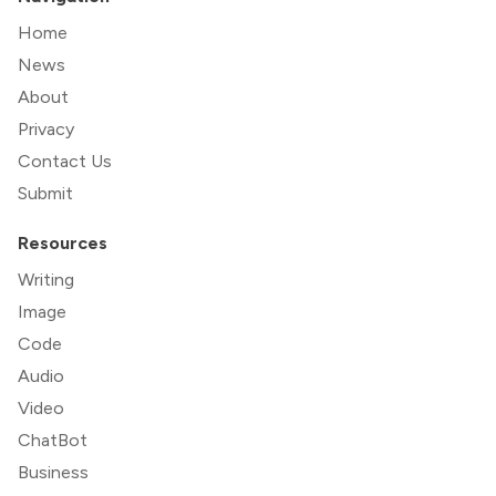
Home
News
About
Privacy
Contact Us
Submit
Resources
Writing
Image
Code
Audio
Video
ChatBot
Business