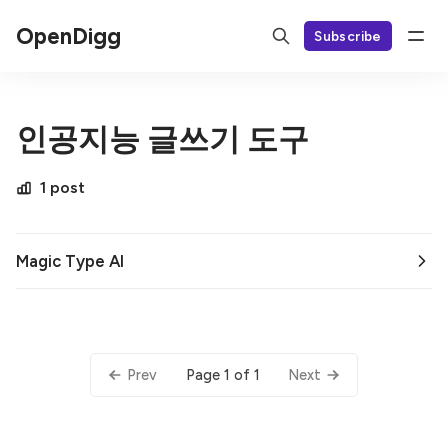
OpenDigg
Subscribe
인공지능 글쓰기 도구
1 post
Magic Type AI
Page 1 of 1
Prev
Next