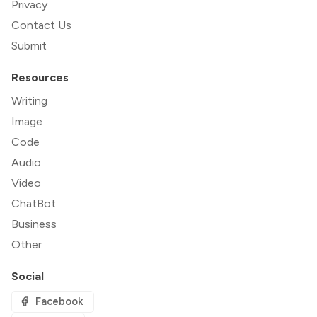
Privacy
Contact Us
Submit
Resources
Writing
Image
Code
Audio
Video
ChatBot
Business
Other
Social
Facebook