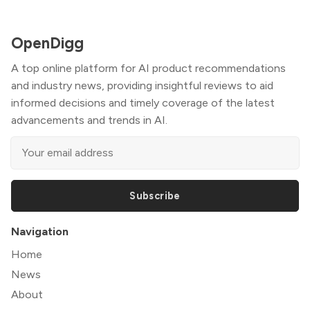
OpenDigg
A top online platform for AI product recommendations
and industry news, providing insightful reviews to aid
informed decisions and timely coverage of the latest
advancements and trends in AI.
Subscribe
Navigation
Home
News
About