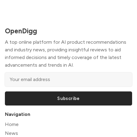
OpenDigg
A top online platform for AI product recommendations
and industry news, providing insightful reviews to aid
informed decisions and timely coverage of the latest
advancements and trends in AI.
Subscribe
Navigation
Home
News