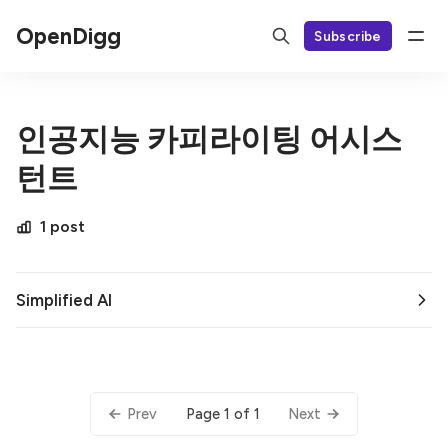
OpenDigg
Subscribe
인공지능 카피라이팅 어시스
턴트
1 post
Simplified AI
Page 1 of 1
Prev
Next