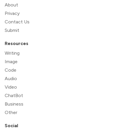
About
Privacy
Contact Us
Submit
Resources
Writing
Image
Code
Audio
Video
ChatBot
Business
Other
Social