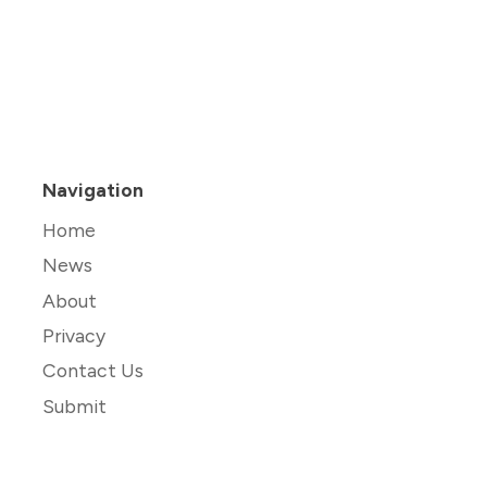
Navigation
Home
News
About
Privacy
Contact Us
Submit