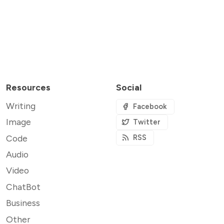
Resources
Social
Writing
Facebook
Image
Twitter
Code
RSS
Audio
Video
ChatBot
Business
Other