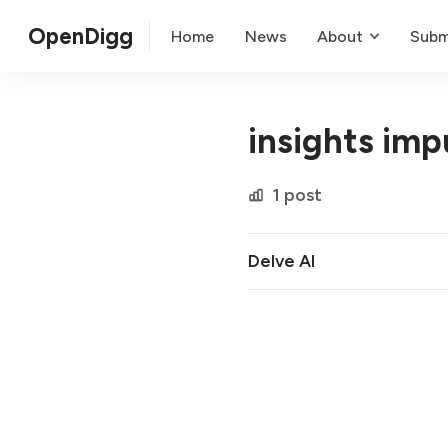
OpenDigg
Home
News
About
Subm
insights imp
1 post
Delve AI