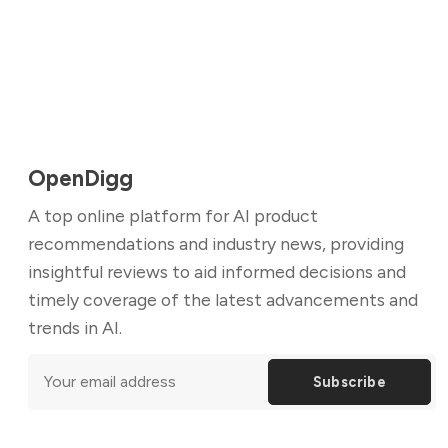
OpenDigg
A top online platform for AI product
recommendations and industry news, providing
insightful reviews to aid informed decisions and
timely coverage of the latest advancements and
trends in AI.
Subscribe