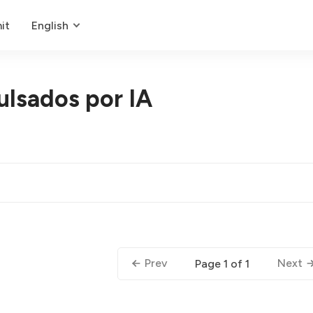
it
English
ulsados por IA
Prev
Next
Page 1 of 1