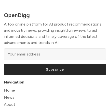
OpenDigg
A top online platform for AI product recommendations
and industry news, providing insightful reviews to aid
informed decisions and timely coverage of the latest
advancements and trends in AI.
Subscribe
Navigation
Home
News
About