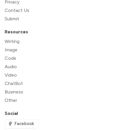
Privacy
Contact Us
Submit
Resources
Writing
Image
Code
Audio
Video
ChatBot
Business
Other
Social
Facebook