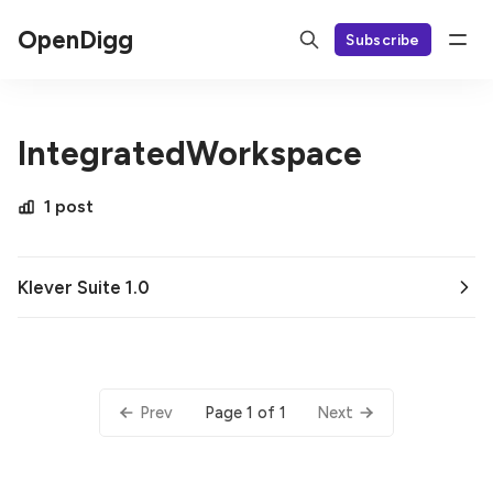
OpenDigg
Subscribe
IntegratedWorkspace
1 post
Klever Suite 1.0
Page 1 of 1
Prev
Next