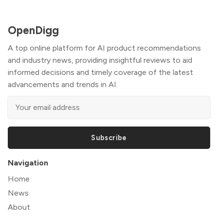
OpenDigg
A top online platform for AI product recommendations
and industry news, providing insightful reviews to aid
informed decisions and timely coverage of the latest
advancements and trends in AI.
Subscribe
Navigation
Home
News
About