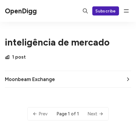
OpenDigg
Subscribe
inteligência de mercado
1 post
Moonbeam Exchange
Page 1 of 1
Prev
Next