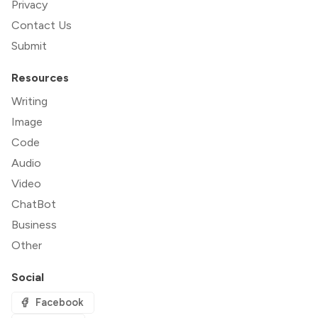
Privacy
Contact Us
Submit
Resources
Writing
Image
Code
Audio
Video
ChatBot
Business
Other
Social
Facebook