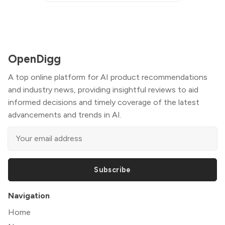
OpenDigg
A top online platform for AI product recommendations
and industry news, providing insightful reviews to aid
informed decisions and timely coverage of the latest
advancements and trends in AI.
Subscribe
Navigation
Home