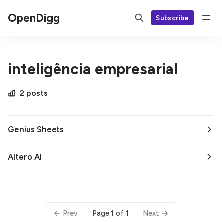
OpenDigg
Subscribe
inteligência empresarial
2 posts
Genius Sheets
Altero AI
Page 1 of 1
Prev
Next