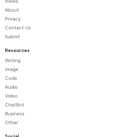
News
About
Privacy
Contact Us
Submit
Resources
Writing
Image
Code
Audio
Video
ChatBot
Business
Other
Social