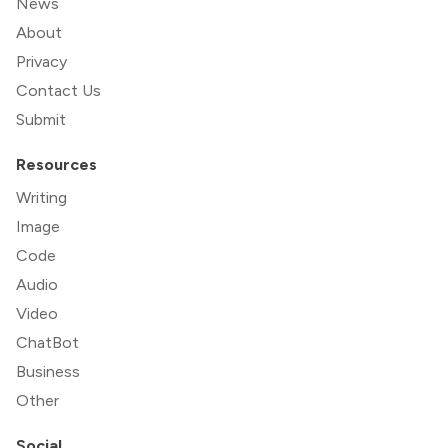
News
About
Privacy
Contact Us
Submit
Resources
Writing
Image
Code
Audio
Video
ChatBot
Business
Other
Social