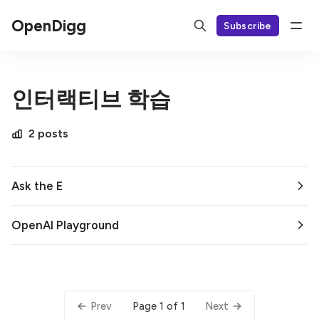
OpenDigg
Subscribe
인터랙티브 학습
2 posts
Ask the E
OpenAI Playground
Page 1 of 1
Prev
Next