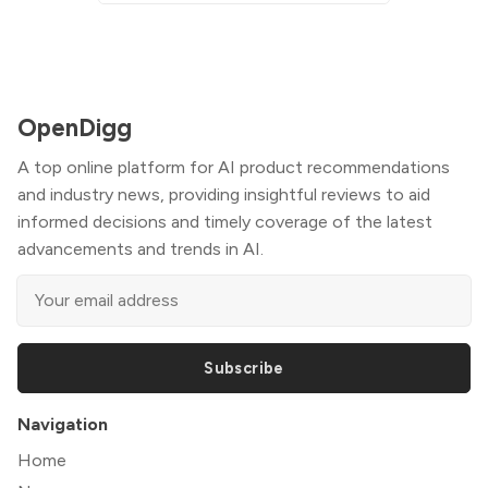
OpenDigg
A top online platform for AI product recommendations
and industry news, providing insightful reviews to aid
informed decisions and timely coverage of the latest
advancements and trends in AI.
Subscribe
Navigation
Home