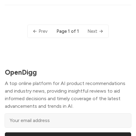
Page 1 of 1
Prev
Next
OpenDigg
A top online platform for AI product recommendations
and industry news, providing insightful reviews to aid
informed decisions and timely coverage of the latest
advancements and trends in AI.