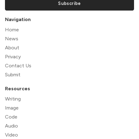
Subscribe
Navigation
Home
News
About
Privacy
Contact Us
Submit
Resources
Writing
Image
Code
Audio
Video