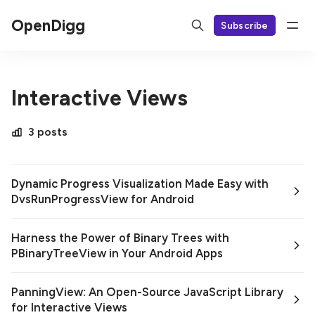
OpenDigg
Subscribe
Interactive Views
3 posts
Dynamic Progress Visualization Made Easy with
DvsRunProgressView for Android
Harness the Power of Binary Trees with
PBinaryTreeView in Your Android Apps
PanningView: An Open-Source JavaScript Library
for Interactive Views