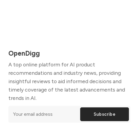
OpenDigg
A top online platform for AI product
recommendations and industry news, providing
insightful reviews to aid informed decisions and
timely coverage of the latest advancements and
trends in AI.
Subscribe