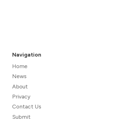
Navigation
Home
News
About
Privacy
Contact Us
Submit