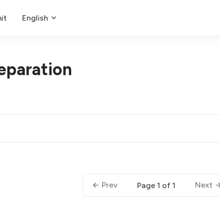
it
English
eparation
Prev
Next
Page 1 of 1