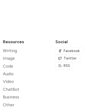
Resources
Social
Writing
Facebook
Image
Twitter
Code
RSS
Audio
Video
ChatBot
Business
Other