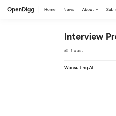
OpenDigg
Home
News
About
Subm
Interview Pr
1 post
Wonsulting.AI