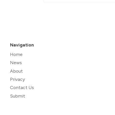
Navigation
Home
News
About
Privacy
Contact Us
Submit