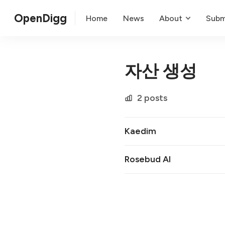
OpenDigg
Home
News
About
Subm
자산 생성
2 posts
Kaedim
Rosebud AI