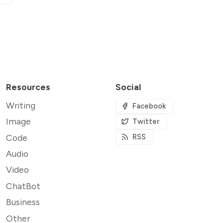
Resources
Social
Writing
Facebook
Image
Twitter
Code
RSS
Audio
Video
ChatBot
Business
Other