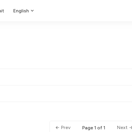
it
English
Prev
Next
Page 1 of 1