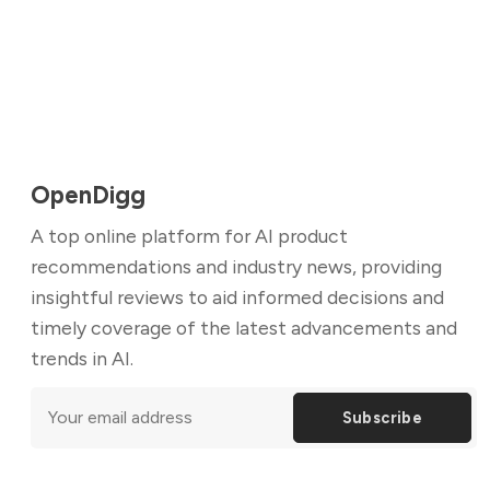
OpenDigg
A top online platform for AI product
recommendations and industry news, providing
insightful reviews to aid informed decisions and
timely coverage of the latest advancements and
trends in AI.
Subscribe