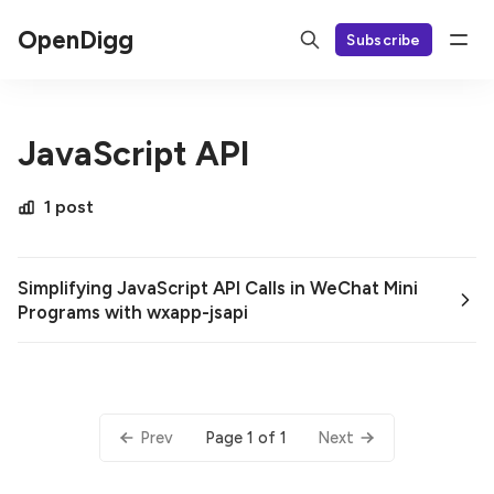
OpenDigg
Subscribe
JavaScript API
1 post
Simplifying JavaScript API Calls in WeChat Mini
Programs with wxapp-jsapi
Page 1 of 1
Prev
Next