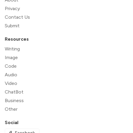
Privacy
Contact Us
Submit
Resources
Writing
Image
Code
Audio
Video
ChatBot
Business
Other
Social
Facebook