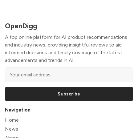
OpenDigg
A top online platform for AI product recommendations
and industry news, providing insightful reviews to aid
informed decisions and timely coverage of the latest
advancements and trends in AI.
Subscribe
Navigation
Home
News
About