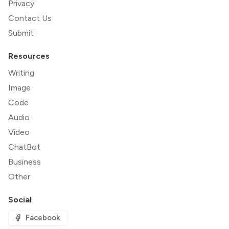
Privacy
Contact Us
Submit
Resources
Writing
Image
Code
Audio
Video
ChatBot
Business
Other
Social
Facebook