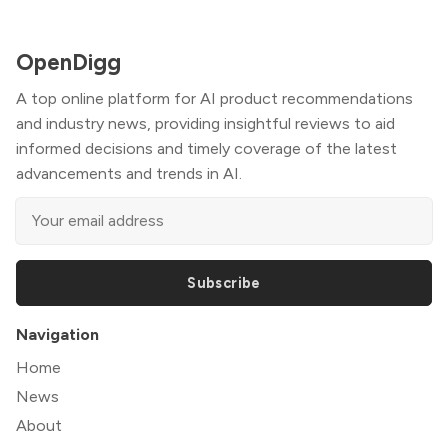
OpenDigg
A top online platform for AI product recommendations
and industry news, providing insightful reviews to aid
informed decisions and timely coverage of the latest
advancements and trends in AI.
Subscribe
Navigation
Home
News
About