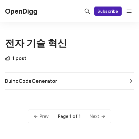
OpenDigg
Subscribe
전자 기술 혁신
1 post
DuinoCodeGenerator
Page 1 of 1
Prev
Next