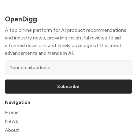
OpenDigg
A top online platform for AI product recommendations
and industry news, providing insightful reviews to aid
informed decisions and timely coverage of the latest
advancements and trends in AI.
Subscribe
Navigation
Home
News
About