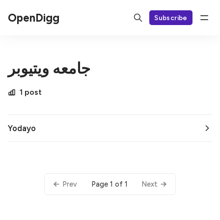
OpenDigg
Subscribe
جامعه ویتیوبر
1 post
Yodayo
Page 1 of 1
Prev
Next