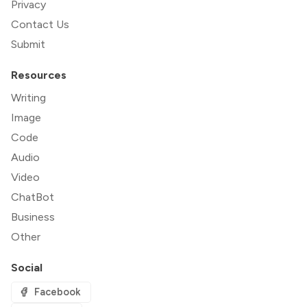
Privacy
Contact Us
Submit
Resources
Writing
Image
Code
Audio
Video
ChatBot
Business
Other
Social
Facebook