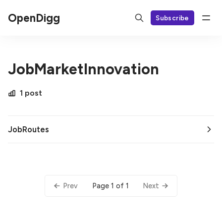
OpenDigg
Subscribe
JobMarketInnovation
1 post
JobRoutes
Page 1 of 1
Prev
Next