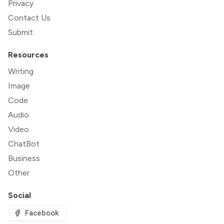
Privacy
Contact Us
Submit
Resources
Writing
Image
Code
Audio
Video
ChatBot
Business
Other
Social
Facebook