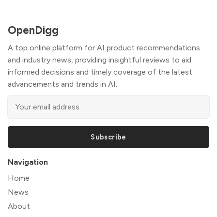
OpenDigg
A top online platform for AI product recommendations
and industry news, providing insightful reviews to aid
informed decisions and timely coverage of the latest
advancements and trends in AI.
Subscribe
Navigation
Home
News
About