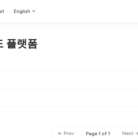
it
English
도 플랫폼
Prev
Next
Page 1 of 1