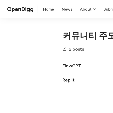
OpenDigg
Home
News
About
Subm
커뮤니티 주
2 posts
FlowGPT
Replit