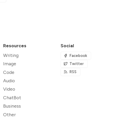
Resources
Social
Writing
Facebook
Image
Twitter
Code
RSS
Audio
Video
ChatBot
Business
Other