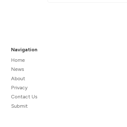
Navigation
Home
News
About
Privacy
Contact Us
Submit