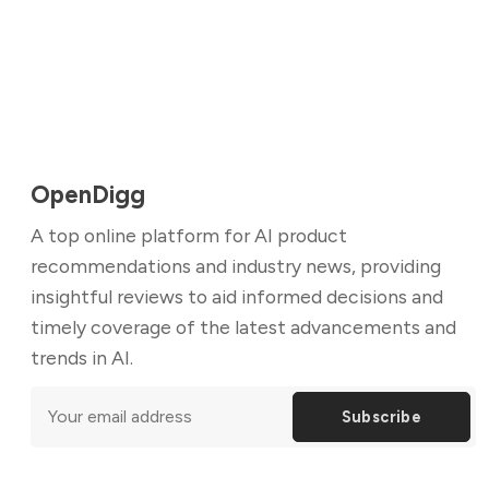
OpenDigg
A top online platform for AI product
recommendations and industry news, providing
insightful reviews to aid informed decisions and
timely coverage of the latest advancements and
trends in AI.
Subscribe