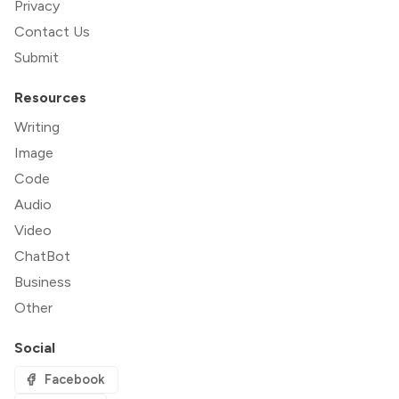
Privacy
Contact Us
Submit
Resources
Writing
Image
Code
Audio
Video
ChatBot
Business
Other
Social
Facebook