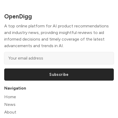
OpenDigg
A top online platform for AI product recommendations
and industry news, providing insightful reviews to aid
informed decisions and timely coverage of the latest
advancements and trends in AI.
Subscribe
Navigation
Home
News
About