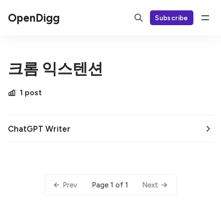
OpenDigg
Subscribe
크롬 익스텐션
1 post
ChatGPT Writer
Page 1 of 1
Prev
Next