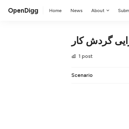
OpenDigg
Home
News
About
Subm
کارایی گردش 
1 post
Scenario