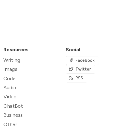
Resources
Social
Writing
Facebook
Image
Twitter
Code
RSS
Audio
Video
ChatBot
Business
Other