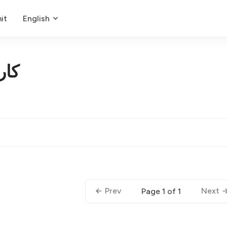
it
English
کار
Prev
Next
Page 1 of 1