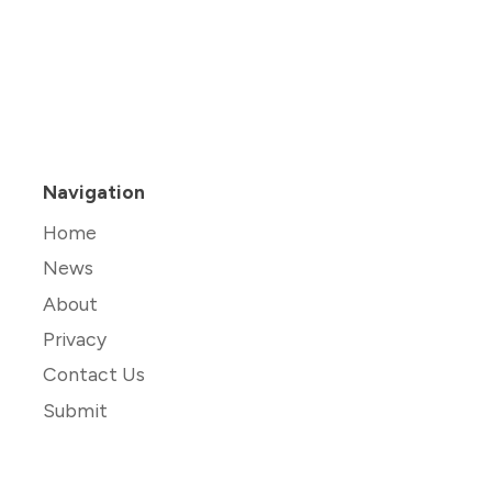
Navigation
Home
News
About
Privacy
Contact Us
Submit