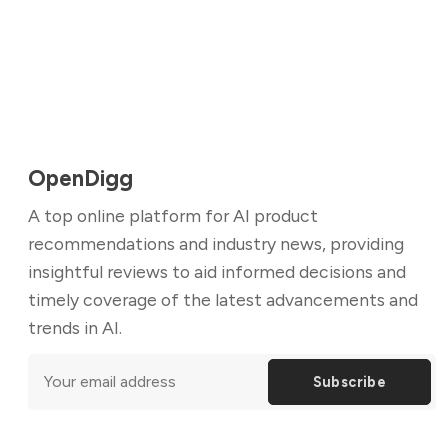
OpenDigg
A top online platform for AI product
recommendations and industry news, providing
insightful reviews to aid informed decisions and
timely coverage of the latest advancements and
trends in AI.
Subscribe