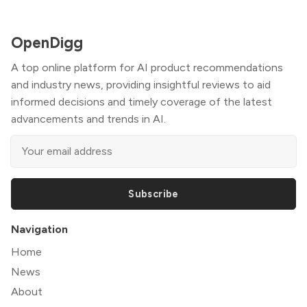
OpenDigg
A top online platform for AI product recommendations
and industry news, providing insightful reviews to aid
informed decisions and timely coverage of the latest
advancements and trends in AI.
Subscribe
Navigation
Home
News
About