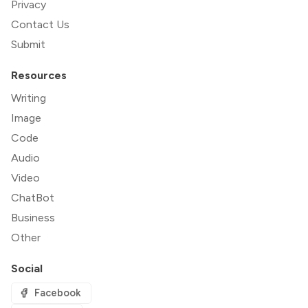
Privacy
Contact Us
Submit
Resources
Writing
Image
Code
Audio
Video
ChatBot
Business
Other
Social
Facebook