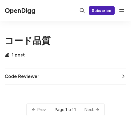
OpenDigg
Subscribe
コード品質
1 post
Code Reviewer
Page 1 of 1
Prev
Next