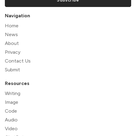
Navigation
Home
News
About
Privacy
Contact Us
Submit
Resources
Writing
Image
Code
Audio
Video