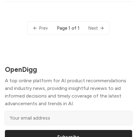
Page 1 of 1
Prev
Next
OpenDigg
A top online platform for AI product recommendations
and industry news, providing insightful reviews to aid
informed decisions and timely coverage of the latest
advancements and trends in AI.
Subscribe