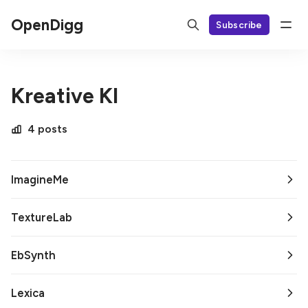
OpenDigg
Subscribe
Kreative KI
4 posts
ImagineMe
TextureLab
EbSynth
Lexica