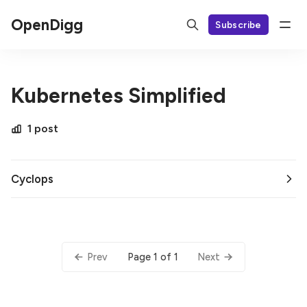
OpenDigg
Subscribe
Kubernetes Simplified
1 post
Cyclops
Page 1 of 1
Prev
Next