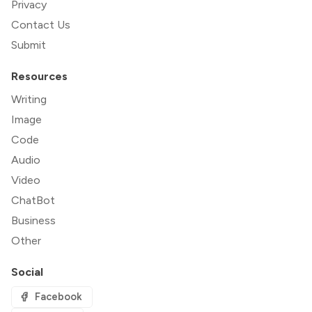
Privacy
Contact Us
Submit
Resources
Writing
Image
Code
Audio
Video
ChatBot
Business
Other
Social
Facebook