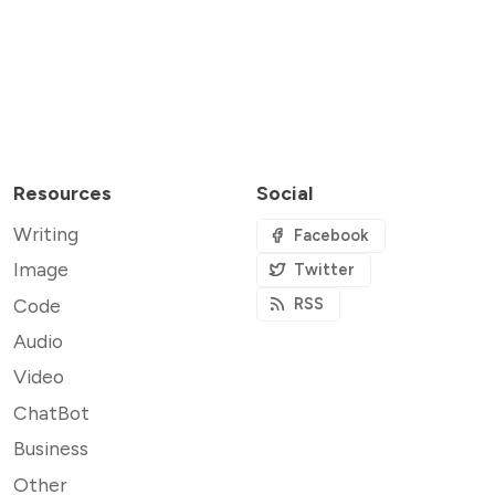
Resources
Social
Writing
Facebook
Image
Twitter
Code
RSS
Audio
Video
ChatBot
Business
Other