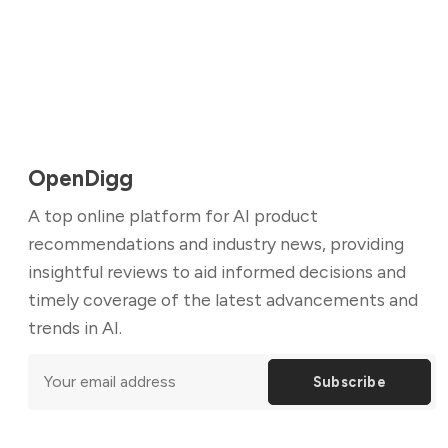
OpenDigg
A top online platform for AI product
recommendations and industry news, providing
insightful reviews to aid informed decisions and
timely coverage of the latest advancements and
trends in AI.
Subscribe