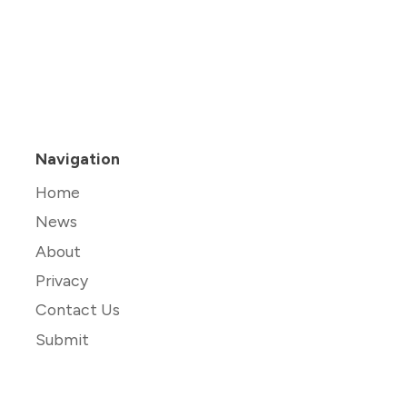
Navigation
Home
News
About
Privacy
Contact Us
Submit