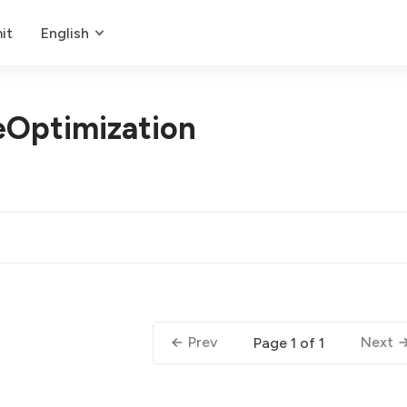
it
English
Optimization
Prev
Next
Page 1 of 1