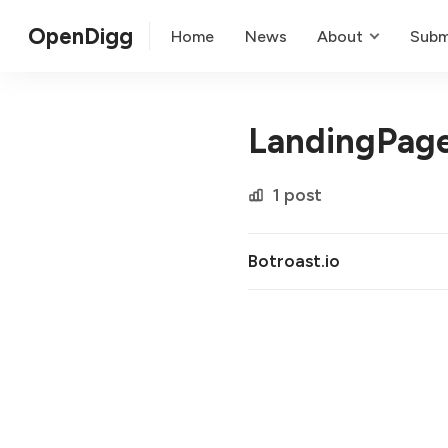
OpenDigg
Home
News
About
Subm
LandingPage
1 post
Botroast.io