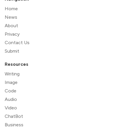
Home
News
About
Privacy
Contact Us
Submit
Resources
Writing
Image
Code
Audio
Video
ChatBot
Business