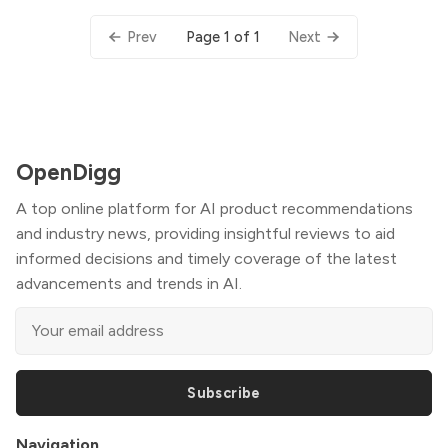
Page 1 of 1
Prev
Next
OpenDigg
A top online platform for AI product recommendations
and industry news, providing insightful reviews to aid
informed decisions and timely coverage of the latest
advancements and trends in AI.
Subscribe
Navigation