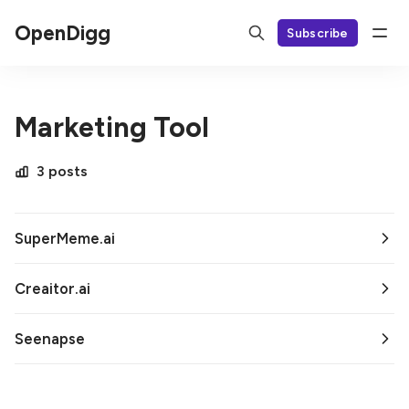
OpenDigg
Subscribe
Marketing Tool
3 posts
SuperMeme.ai
Creaitor.ai
Seenapse