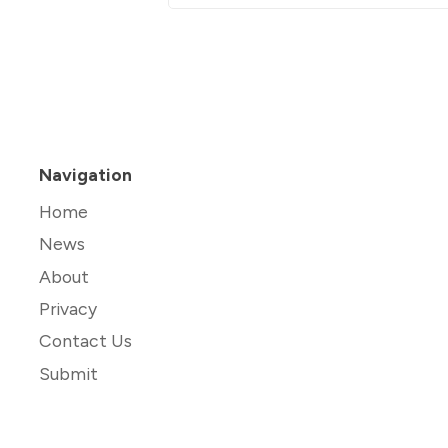
Navigation
Home
News
About
Privacy
Contact Us
Submit