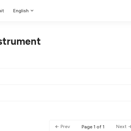
it
English
strument
Prev
Next
Page 1 of 1