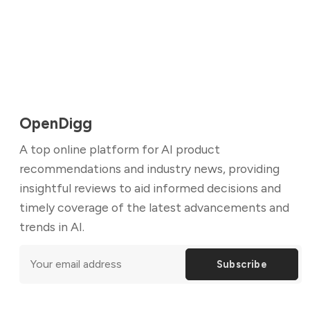
OpenDigg
A top online platform for AI product
recommendations and industry news, providing
insightful reviews to aid informed decisions and
timely coverage of the latest advancements and
trends in AI.
Subscribe