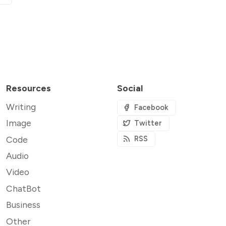
Resources
Social
Writing
Facebook
Image
Twitter
Code
RSS
Audio
Video
ChatBot
Business
Other