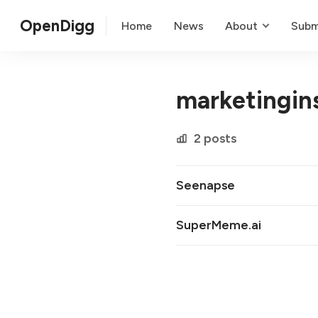
OpenDigg
Home
News
About
Subm
marketingin
2 posts
Seenapse
SuperMeme.ai