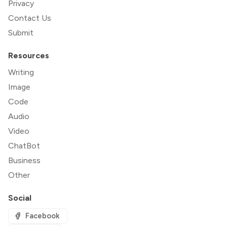
Privacy
Contact Us
Submit
Resources
Writing
Image
Code
Audio
Video
ChatBot
Business
Other
Social
Facebook