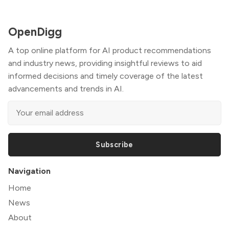
OpenDigg
A top online platform for AI product recommendations
and industry news, providing insightful reviews to aid
informed decisions and timely coverage of the latest
advancements and trends in AI.
Subscribe
Navigation
Home
News
About