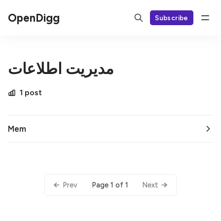
OpenDigg
Subscribe
مدیریت اطلاعات
1 post
Mem
Page 1 of 1
Prev
Next