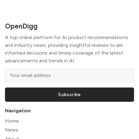
OpenDigg
A top online platform for AI product recommendations
and industry news, providing insightful reviews to aid
informed decisions and timely coverage of the latest
advancements and trends in AI.
Subscribe
Navigation
Home
News
About