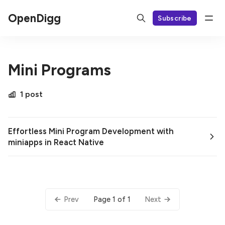
OpenDigg
Subscribe
Mini Programs
1 post
Effortless Mini Program Development with
miniapps in React Native
Page 1 of 1
Prev
Next