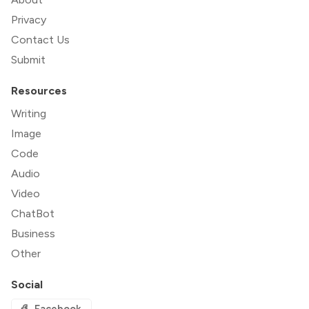
Privacy
Contact Us
Submit
Resources
Writing
Image
Code
Audio
Video
ChatBot
Business
Other
Social
Facebook