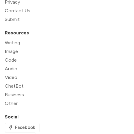
Privacy
Contact Us
Submit
Resources
Writing
Image
Code
Audio
Video
ChatBot
Business
Other
Social
Facebook