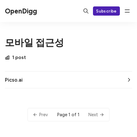
OpenDigg
Subscribe
모바일 접근성
1 post
Picso.ai
Page 1 of 1
Prev
Next