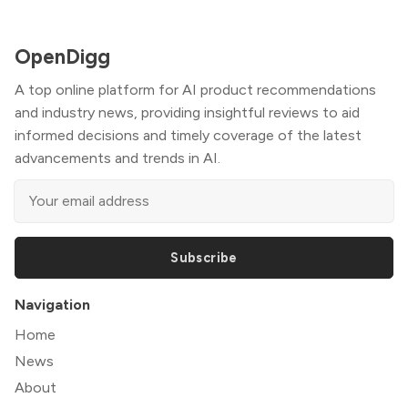
OpenDigg
A top online platform for AI product recommendations
and industry news, providing insightful reviews to aid
informed decisions and timely coverage of the latest
advancements and trends in AI.
Subscribe
Navigation
Home
News
About