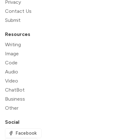
Privacy
Contact Us
Submit
Resources
Writing
Image
Code
Audio
Video
ChatBot
Business
Other
Social
Facebook