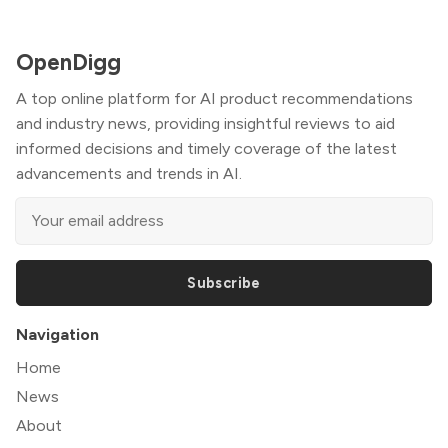
OpenDigg
A top online platform for AI product recommendations
and industry news, providing insightful reviews to aid
informed decisions and timely coverage of the latest
advancements and trends in AI.
Subscribe
Navigation
Home
News
About