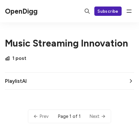
OpenDigg
Subscribe
Music Streaming Innovation
1 post
PlaylistAI
Page 1 of 1
Prev
Next