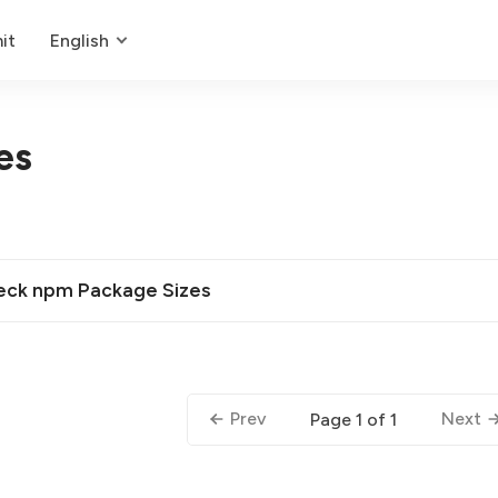
it
English
es
heck npm Package Sizes
Prev
Next
Page 1 of 1