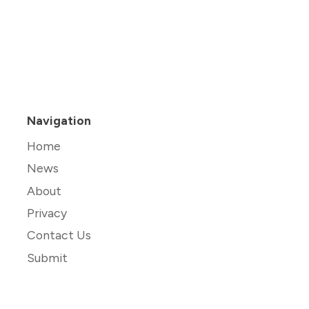
Navigation
Home
News
About
Privacy
Contact Us
Submit