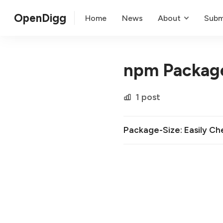
OpenDigg
Home
News
About
Subm
npm Packag
1 post
Package-Size: Easily C