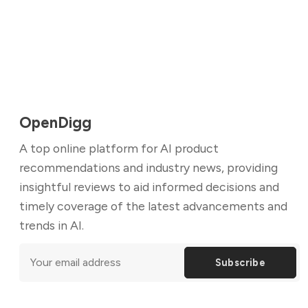
OpenDigg
A top online platform for AI product
recommendations and industry news, providing
insightful reviews to aid informed decisions and
timely coverage of the latest advancements and
trends in AI.
Subscribe