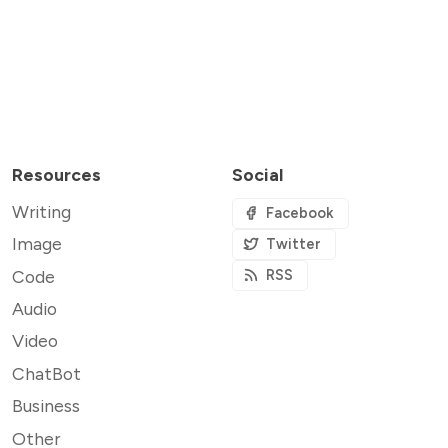
Resources
Social
Writing
Facebook
Image
Twitter
Code
RSS
Audio
Video
ChatBot
Business
Other