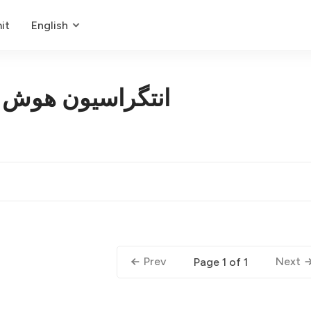
it
English
هوش مصنوعی ایمن
Prev
Next
Page 1 of 1