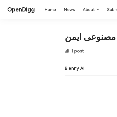
OpenDigg
Home
News
About
Subm
انتگراسیون 
1 post
Blenny AI