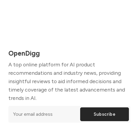
OpenDigg
A top online platform for AI product
recommendations and industry news, providing
insightful reviews to aid informed decisions and
timely coverage of the latest advancements and
trends in AI.
Subscribe