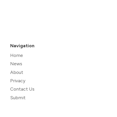
Navigation
Home
News
About
Privacy
Contact Us
Submit