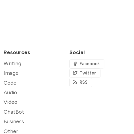
Resources
Social
Writing
Facebook
Image
Twitter
Code
RSS
Audio
Video
ChatBot
Business
Other