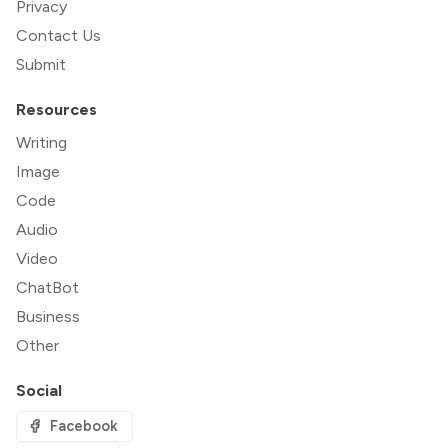
Privacy
Contact Us
Submit
Resources
Writing
Image
Code
Audio
Video
ChatBot
Business
Other
Social
Facebook