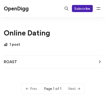
OpenDigg
Subscribe
Online Dating
1 post
ROAST
Page 1 of 1
Prev
Next