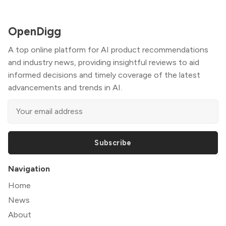
OpenDigg
A top online platform for AI product recommendations
and industry news, providing insightful reviews to aid
informed decisions and timely coverage of the latest
advancements and trends in AI.
Subscribe
Navigation
Home
News
About