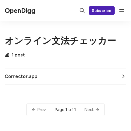
OpenDigg
Subscribe
オンライン文法チェッカー
1 post
Corrector.app
Page 1 of 1
Prev
Next