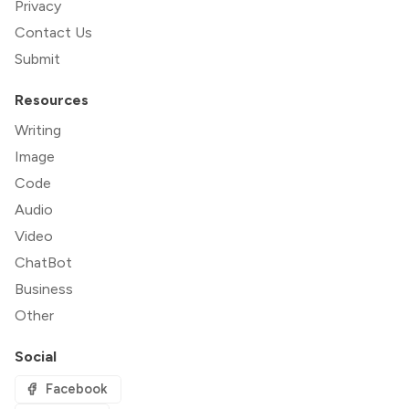
Privacy
Contact Us
Submit
Resources
Writing
Image
Code
Audio
Video
ChatBot
Business
Other
Social
Facebook