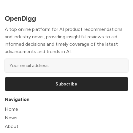
OpenDigg
A top online platform for AI product recommendations
and industry news, providing insightful reviews to aid
informed decisions and timely coverage of the latest
advancements and trends in AI.
Subscribe
Navigation
Home
News
About