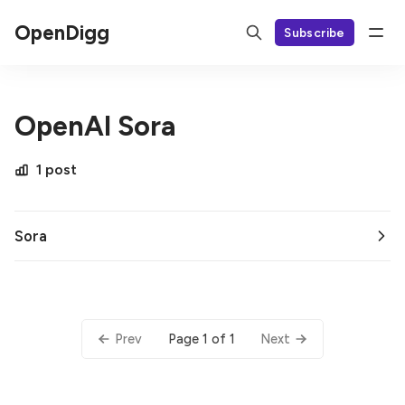
OpenDigg
Subscribe
OpenAI Sora
1 post
Sora
Page 1 of 1
Prev
Next