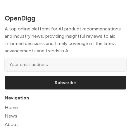
OpenDigg
A top online platform for AI product recommendations
and industry news, providing insightful reviews to aid
informed decisions and timely coverage of the latest
advancements and trends in AI.
Subscribe
Navigation
Home
News
About