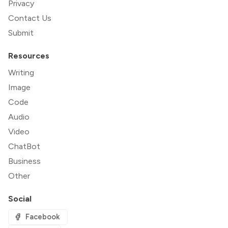
Privacy
Contact Us
Submit
Resources
Writing
Image
Code
Audio
Video
ChatBot
Business
Other
Social
Facebook