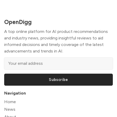
OpenDigg
A top online platform for AI product recommendations
and industry news, providing insightful reviews to aid
informed decisions and timely coverage of the latest
advancements and trends in AI.
Subscribe
Navigation
Home
News
About