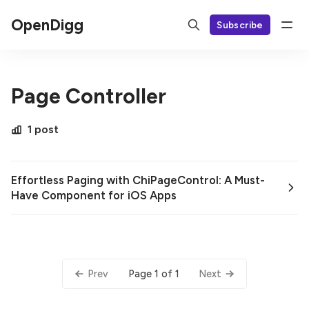
OpenDigg
Subscribe
Page Controller
1 post
Effortless Paging with ChiPageControl: A Must-
Have Component for iOS Apps
Page 1 of 1
Prev
Next