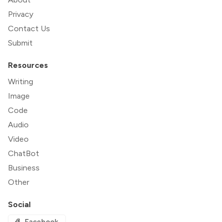
Privacy
Contact Us
Submit
Resources
Writing
Image
Code
Audio
Video
ChatBot
Business
Other
Social
Facebook