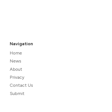
Navigation
Home
News
About
Privacy
Contact Us
Submit