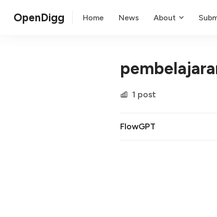
OpenDigg
Home
News
About
Subm
pembelajaran
1 post
FlowGPT