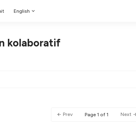
it
English
 kolaboratif
Prev
Next
Page 1 of 1