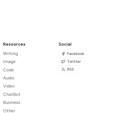
Resources
Social
Writing
Facebook
Image
Twitter
Code
RSS
Audio
Video
ChatBot
Business
Other