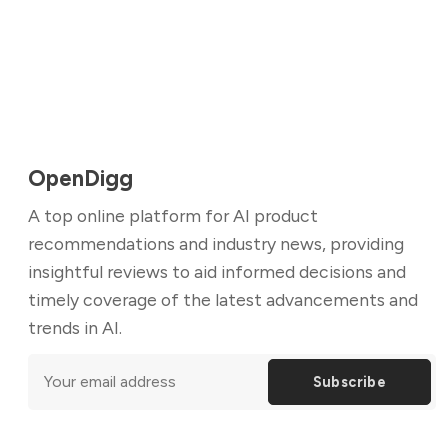
OpenDigg
A top online platform for AI product
recommendations and industry news, providing
insightful reviews to aid informed decisions and
timely coverage of the latest advancements and
trends in AI.
Subscribe