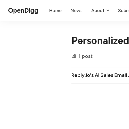
OpenDigg
Home
News
About
Subm
Personalize
1 post
Reply.io's AI Sales Email