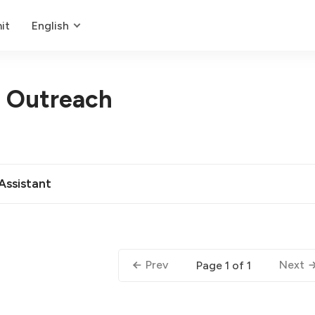
it
English
d Outreach
 Assistant
Prev
Next
Page 1 of 1