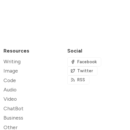
Resources
Social
Writing
Facebook
Image
Twitter
Code
RSS
Audio
Video
ChatBot
Business
Other