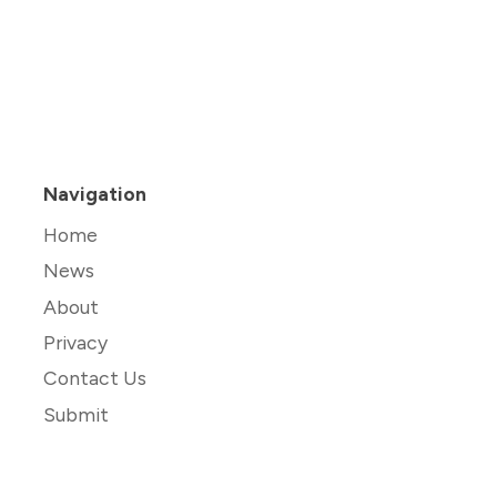
Navigation
Home
News
About
Privacy
Contact Us
Submit