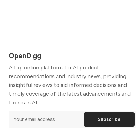
OpenDigg
A top online platform for AI product
recommendations and industry news, providing
insightful reviews to aid informed decisions and
timely coverage of the latest advancements and
trends in AI.
Subscribe