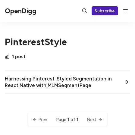
OpenDigg
Subscribe
PinterestStyle
1 post
Harnessing Pinterest-Styled Segmentation in
React Native with MLMSegmentPage
Page 1 of 1
Prev
Next