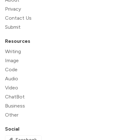
Privacy
Contact Us
Submit
Resources
Writing
Image
Code
Audio
Video
ChatBot
Business
Other
Social
Facebook