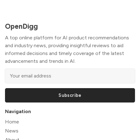
OpenDigg
A top online platform for AI product recommendations
and industry news, providing insightful reviews to aid
informed decisions and timely coverage of the latest
advancements and trends in AI.
Subscribe
Navigation
Home
News
About